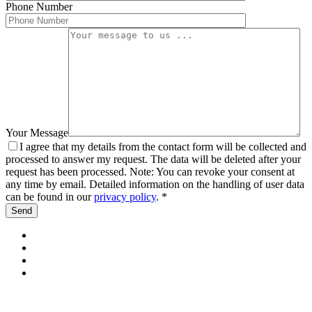
Phone Number
Your Message
I agree that my details from the contact form will be collected and
processed to answer my request. The data will be deleted after your
request has been processed. Note: You can revoke your consent at
any time by email. Detailed information on the handling of user data
can be found in our
privacy policy
. *