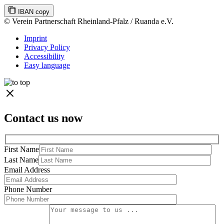
IBAN copy
© Verein Partnerschaft Rheinland-Pfalz / Ruanda e.V.
Imprint
Privacy Policy
Accessibility
Easy language
Contact us now
First Name
Last Name
Email Address
Phone Number