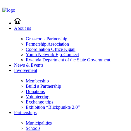
About us
Grassroots Partnership
Partnership Association
Coordination Office Kigali
Youth Network Ejo-Connect
Rwanda Department of the State Government
News & Events
Involvement
Membership
Build a Partnership
Donations
Volunteering
Exchange trips
Exhibition “Blickpunkte 2.0”
Partnerships
Municipalities
Schools