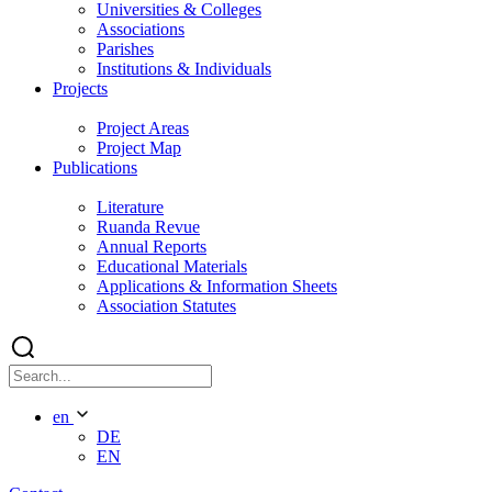
Universities & Colleges
Associations
Parishes
Institutions & Individuals
Projects
Project Areas
Project Map
Publications
Literature
Ruanda Revue
Annual Reports
Educational Materials
Applications & Information Sheets
Association Statutes
en
DE
EN