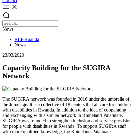
Contact
News
RLP Ruanda
News
23/03/2020
Capacity Building for the SUGIRA
Network
The SUGIRA network was founded in 2016 under the umbrella of
the Jumelage. It is a collective of 18 centers that all care for children
with disabilities in Rwanda. In addition to the idea of cooperating
and exchanging with a similar network in Rhineland-Palatinate,
SUGIRA was founded to strengthen inclusion and service provision
for people with disabilities in Rwanda. To support SUGIRA staff
with more qualified knowledge, the Rhineland-Palatinate