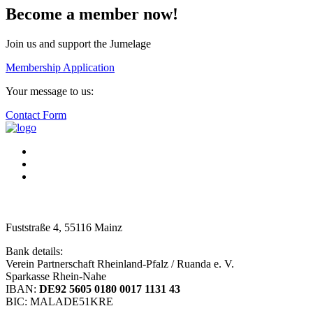
Become a member now!
Join us and support the Jumelage
Membership Application
Your message to us:
Contact Form
Fuststraße 4, 55116 Mainz
Bank details:
Verein Partnerschaft Rheinland-Pfalz / Ruanda e. V.
Sparkasse Rhein-Nahe
IBAN:
DE92 5605 0180 0017 1131 43
BIC: MALADE51KRE