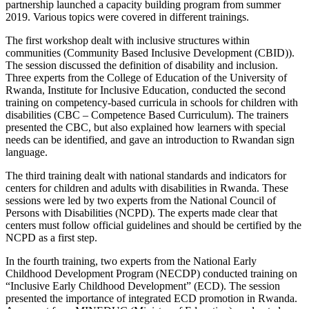
partnership launched a capacity building program from summer
2019. Various topics were covered in different trainings.
The first workshop dealt with inclusive structures within
communities (Community Based Inclusive Development (CBID)).
The session discussed the definition of disability and inclusion.
Three experts from the College of Education of the University of
Rwanda, Institute for Inclusive Education, conducted the second
training on competency-based curricula in schools for children with
disabilities (CBC – Competence Based Curriculum). The trainers
presented the CBC, but also explained how learners with special
needs can be identified, and gave an introduction to Rwandan sign
language.
The third training dealt with national standards and indicators for
centers for children and adults with disabilities in Rwanda. These
sessions were led by two experts from the National Council of
Persons with Disabilities (NCPD). The experts made clear that
centers must follow official guidelines and should be certified by the
NCPD as a first step.
In the fourth training, two experts from the National Early
Childhood Development Program (NECDP) conducted training on
“Inclusive Early Childhood Development” (ECD). The session
presented the importance of integrated ECD promotion in Rwanda.