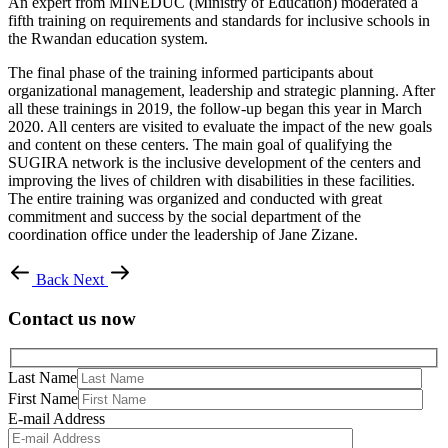
An expert from MINEDUC (Ministry of Education) moderated a
fifth training on requirements and standards for inclusive schools in
the Rwandan education system.
The final phase of the training informed participants about
organizational management, leadership and strategic planning. After
all these trainings in 2019, the follow-up began this year in March
2020. All centers are visited to evaluate the impact of the new goals
and content on these centers. The main goal of qualifying the
SUGIRA network is the inclusive development of the centers and
improving the lives of children with disabilities in these facilities.
The entire training was organized and conducted with great
commitment and success by the social department of the
coordination office under the leadership of Jane Zizane.
Back
Next
Contact us now
Last Name
First Name
E-mail Address