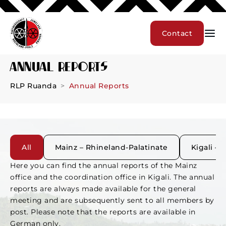
Contact
Annual Reports
RLP Ruanda
Annual Reports
All
Mainz – Rhineland-Palatinate
Kigali –
Here you can find the annual reports of the Mainz
office and the coordination office in Kigali. The annual
reports are always made available for the general
meeting and are subsequently sent to all members by
post. Please note that the reports are available in
German only.