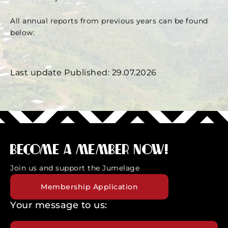
All annual reports from previous years can be found
below:
Annual Report
Last update Published: 29.07.2026
Become a member now!
Join us and support the Jumelage
Membership Application
Your message to us: