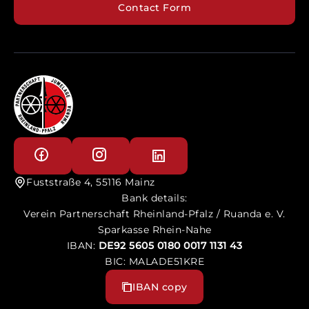
Contact Form
Fuststraße 4, 55116 Mainz
Bank details:
Verein Partnerschaft Rheinland-Pfalz / Ruanda e. V.
Sparkasse Rhein-Nahe
IBAN:
DE92 5605 0180 0017 1131 43
BIC: MALADE51KRE
IBAN copy