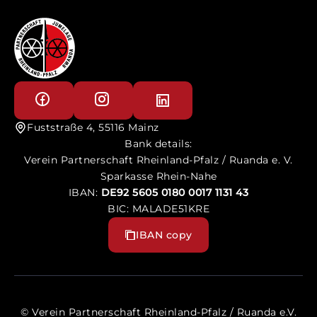
Fuststraße 4, 55116 Mainz
Bank details:
Verein Partnerschaft Rheinland-Pfalz / Ruanda e. V.
Sparkasse Rhein-Nahe
IBAN:
DE92 5605 0180 0017 1131 43
BIC: MALADE51KRE
IBAN copy
© Verein Partnerschaft Rheinland-Pfalz / Ruanda e.V.