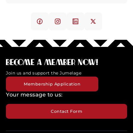
Become a member now!
Join us and support the Jumelage
Membership Application
Your message to us:
Contact Form