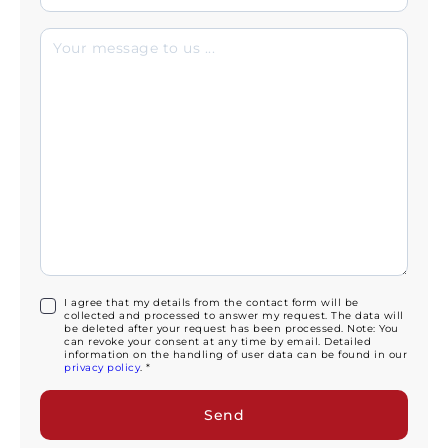
I agree that my details from the contact form will be
collected and processed to answer my request. The data will
be deleted after your request has been processed. Note: You
can revoke your consent at any time by email. Detailed
information on the handling of user data can be found in our
privacy policy
. *