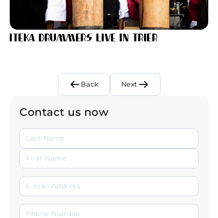
Iteka Drummers Live in Trier
Back
Next
Contact us now