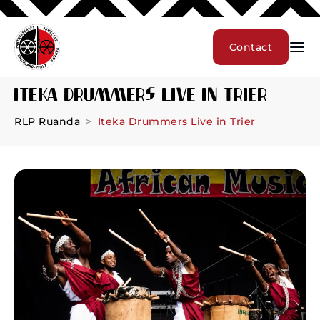
Contact
Iteka Drummers Live in Trier
RLP Ruanda
Iteka Drummers Live in Trier