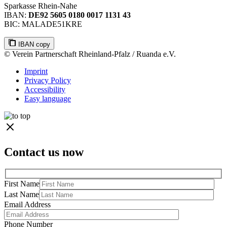
Sparkasse Rhein-Nahe
IBAN:
DE92 5605 0180 0017 1131 43
BIC: MALADE51KRE
IBAN copy
© Verein Partnerschaft Rheinland-Pfalz / Ruanda e.V.
Imprint
Privacy Policy
Accessibility
Easy language
Contact us now
First Name
Last Name
Email Address
Phone Number