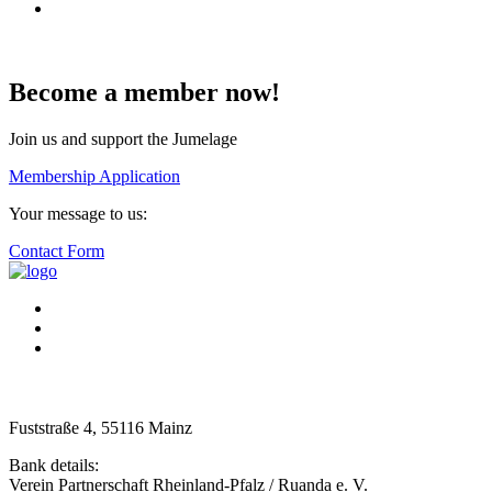
Become a member now!
Join us and support the Jumelage
Membership Application
Your message to us:
Contact Form
Fuststraße 4, 55116 Mainz
Bank details:
Verein Partnerschaft Rheinland-Pfalz / Ruanda e. V.