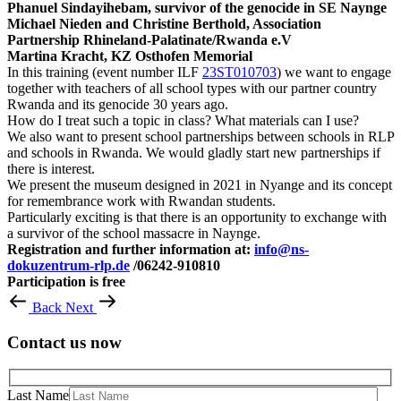
Phanuel Sindayihebam, survivor of the genocide in SE Naynge
Michael Nieden and Christine Berthold, Association
Partnership Rhineland-Palatinate/Rwanda e.V
Martina Kracht, KZ Osthofen Memorial
In this training (event number ILF
23ST010703
) we want to engage
together with teachers of all school types with our partner country
Rwanda and its genocide 30 years ago.
How do I treat such a topic in class? What materials can I use?
We also want to present school partnerships between schools in RLP
and schools in Rwanda. We would gladly start new partnerships if
there is interest.
We present the museum designed in 2021 in Nyange and its concept
for remembrance work with Rwandan students.
Particularly exciting is that there is an opportunity to exchange with
a survivor of the school massacre in Naynge.
Registration and further information at:
info@ns-
dokuzentrum-rlp.de
/06242-910810
Participation is free
Back
Next
Contact us now
Last Name