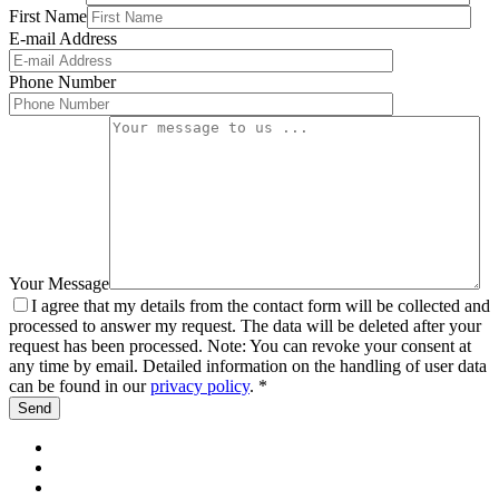
First Name
E-mail Address
Phone Number
Your Message
I agree that my details from the contact form will be collected and
processed to answer my request. The data will be deleted after your
request has been processed. Note: You can revoke your consent at
any time by email. Detailed information on the handling of user data
can be found in our
privacy policy
. *