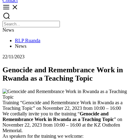
Contact
News
RLP Ruanda
News
22/11/2023
Genocide and Remembrance Work in
Rwanda as a Teaching Topic
Training “Genocide and Remembrance Work in Rwanda as a
Teaching Topic” on November 22, 2023 from 10:00 – 16:00
We cordially invite you to the training “
Genocide and
Remembrance Work in Rwanda as a Teaching Topic
” on
November 22, 2023 from 10:00 – 16:00 at the KZ Osthofen
Memorial.
As speakers for the training we welcome: