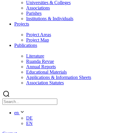
Universities & Colleges
Associations
Parishes
Institutions & Individuals
Projects
Project Areas
Project Map
Publications
Literature
Ruanda Revue
Annual Reports
Educational Materials
Applications & Information Sheets
Association Statutes
en
DE
EN