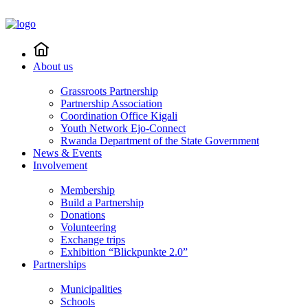
About us
Grassroots Partnership
Partnership Association
Coordination Office Kigali
Youth Network Ejo-Connect
Rwanda Department of the State Government
News & Events
Involvement
Membership
Build a Partnership
Donations
Volunteering
Exchange trips
Exhibition “Blickpunkte 2.0”
Partnerships
Municipalities
Schools