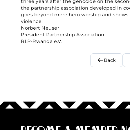
three years after the genocide on the seco
the partnership association developed in co
goes beyond mere hero worship and shows h
violence.
Norbert Neuser
President Partnership Association
RLP-Rwanda e.V.
Back