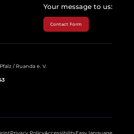
Your message to us:
Contact Form
falz / Ruanda e. V.
43
rint
Privacy Policy
Accessibility
Easy language