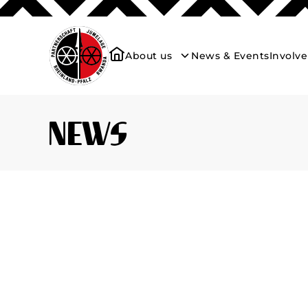
About us
News & Events
Involv
News