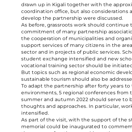
drawn up in Kigali together with the appr
coordination office, but also considerations 
develop the partnership were discussed.
As before, grassroots work should continue
commitment of many partnership associatio
the cooperation of municipalities and organ
support services of many citizens in the area
sector and in projects of public services. Sc
student exchange intensified and new school
vocational training sector should be initiated
But topics such as regional economic deve
sustainable tourism should also be addresse
To adapt the partnership after forty years to 
environments, 5 regional conferences from t
summer and autumn 2022 should serve to br
thoughts and approaches. In particular, wo
intensified.
As part of the visit, with the support of the
memorial could be inaugurated to commemor