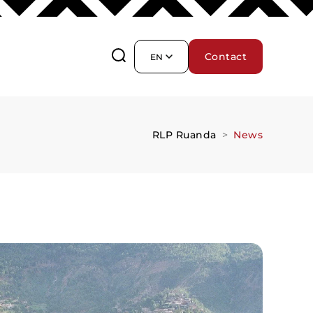
Contact
EN
RLP Ruanda
News