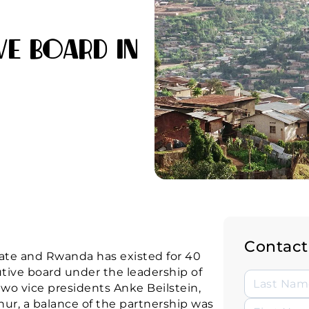
ve Board in
Contact
ate and Rwanda has existed for 40
cutive board under the leadership of
wo vice presidents Anke Beilstein,
ur, a balance of the partnership was