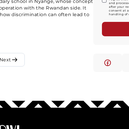
ndary school in Nyange, whose concept
and processe
after your r
operation with the Rwandan side. It
consent at a
ow discrimination can often lead to
handling of 
Next