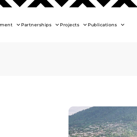
ement
Partnerships
Projects
Publications