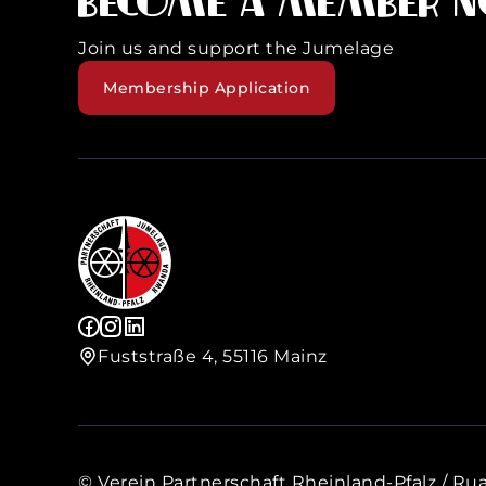
Become a member 
Join us and support the Jumelage
Membership Application
Fuststraße 4, 55116 Mainz
© Verein Partnerschaft Rheinland-Pfalz / Rua