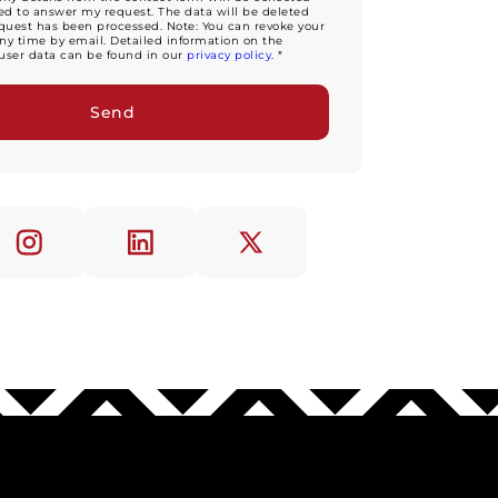
d to answer my request. The data will be deleted
equest has been processed. Note: You can revoke your
ny time by email. Detailed information on the
user data can be found in our
privacy policy
. *