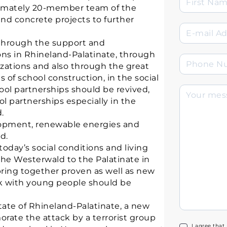
oximately 20-member team of the
and concrete projects to further
 through the support and
ns in Rhineland-Palatinate, through
izations and also through the great
s of school construction, in the social
hool partnerships should be revived,
 partnerships especially in the
.
lopment, renewable energies and
d.
today’s social conditions and living
he Westerwald to the Palatinate in
ing together proven as well as new
rk with young people should be
 state of Rhineland-Palatinate, a new
ate the attack by a terrorist group
I agree that