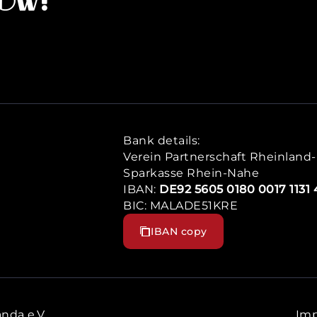
now!
Bank details:
Verein Partnerschaft Rheinland-P
Sparkasse Rhein-Nahe
IBAN:
DE92 5605 0180 0017 1131 
BIC: MALADE51KRE
IBAN copy
nda e.V.
Imp