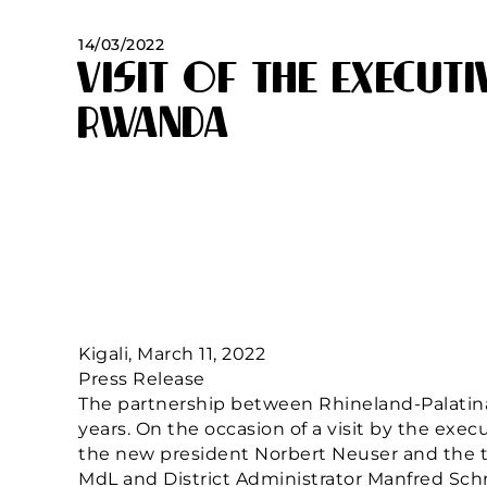
14/03/2022
Visit of the Executi
Rwanda
Kigali, March 11, 2022
Press Release
The partnership between Rhineland-Palatin
years. On the occasion of a visit by the exe
the new president Norbert Neuser and the t
MdL and District Administrator Manfred Schn