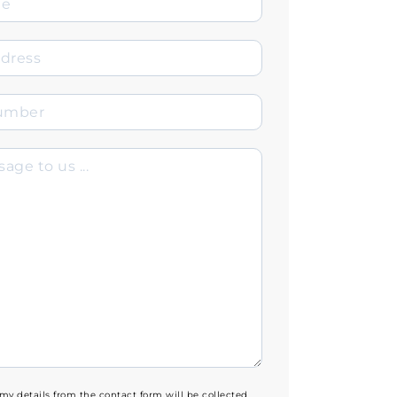
 my details from the contact form will be collected