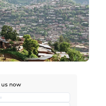
 us now