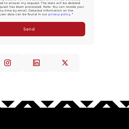
d to answer my request. The data will be deleted
equest has been processed. Note: You can revoke your
ny time by email. Detailed information on the
user data can be found in our
privacy policy
. *