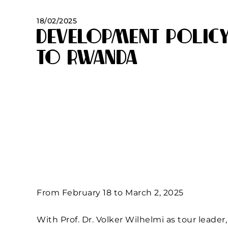
18/02/2025
Development Policy
to Rwanda
From February 18 to March 2, 2025
With Prof. Dr. Volker Wilhelmi as tour leader