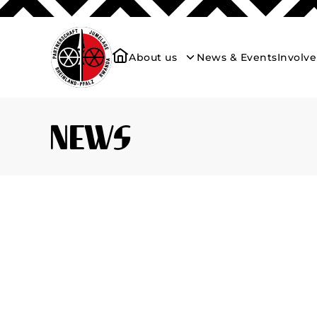
About us
News & Events
Involv
News