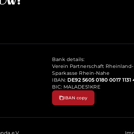
now!
Bank details:
Verein Partnerschaft Rheinland-P
Sparkasse Rhein-Nahe
IBAN:
DE92 5605 0180 0017 1131 
BIC: MALADE51KRE
IBAN copy
nda e.V.
Imp