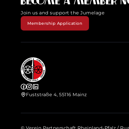
Become a member 
Join us and support the Jumelage
Membership Application
Fuststraße 4, 55116 Mainz
© Verein Partnerschaft Rheinland-Pfalz / Rua