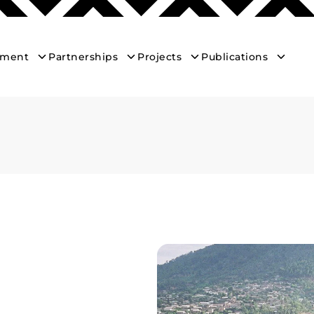
ement
Partnerships
Projects
Publications