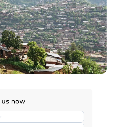
 us now