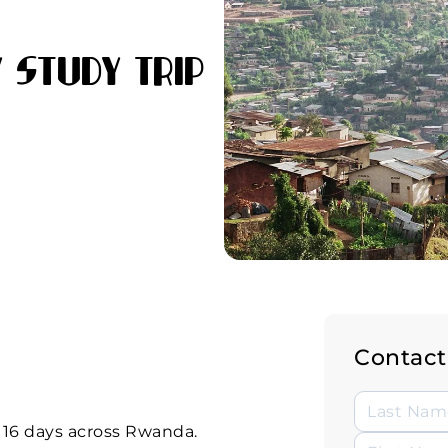
 Study Trip
Contact
, 16 days across Rwanda.