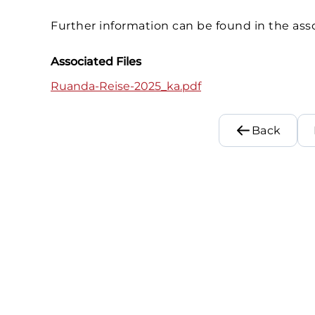
Further information can be found in the asso
Associated Files
Ruanda-Reise-2025_ka.pdf
Back