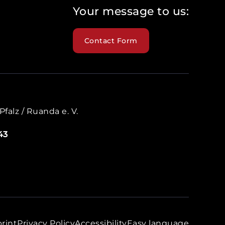
Your message to us:
Contact Form
falz / Ruanda e. V.
43
rint
Privacy Policy
Accessibility
Easy language