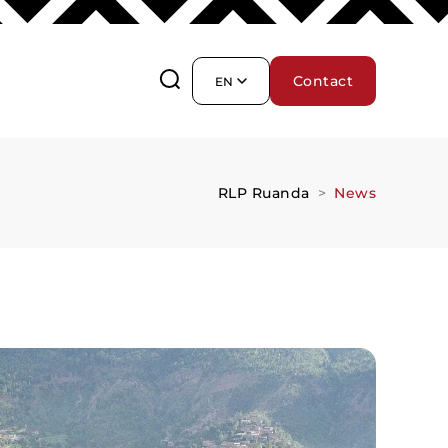
Contact
EN
RLP Ruanda
News