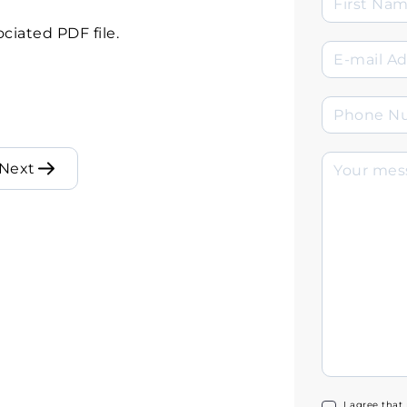
ciated PDF file.
Next
I agree that