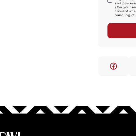
and processe
after your r
consent at a
handling of 