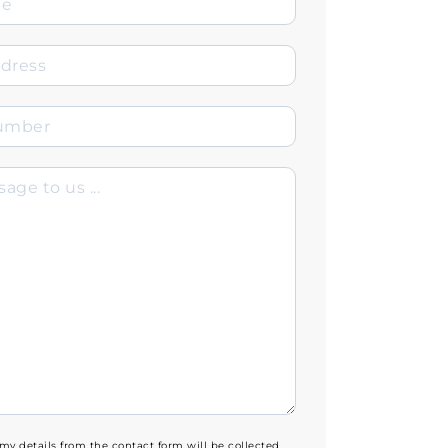
 my details from the contact form will be collected