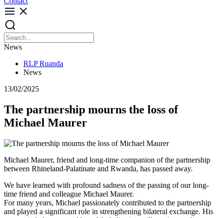
Contact
News
RLP Ruanda
News
13/02/2025
The partnership mourns the loss of
Michael Maurer
Michael Maurer, friend and long-time companion of the partnership
between Rhineland-Palatinate and Rwanda, has passed away.
We have learned with profound sadness of the passing of our long-
time friend and colleague Michael Maurer.
For many years, Michael passionately contributed to the partnership
and played a significant role in strengthening bilateral exchange. His