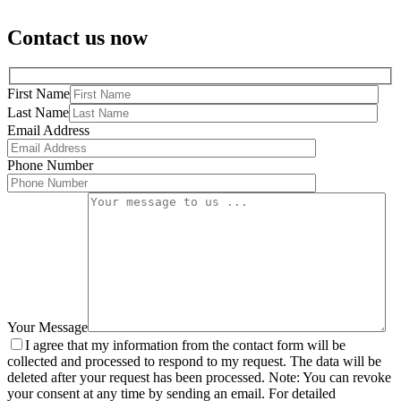
Contact us now
First Name
Last Name
Email Address
Phone Number
Your Message
I agree that my information from the contact form will be
collected and processed to respond to my request. The data will be
deleted after your request has been processed. Note: You can revoke
your consent at any time by sending an email. For detailed