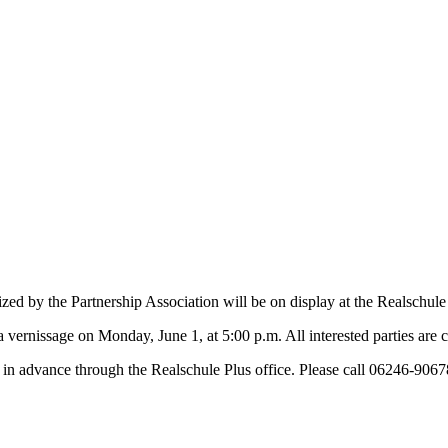
ed by the Partnership Association will be on display at the Realschule
 vernissage on Monday, June 1, at 5:00 p.m. All interested parties are c
er in advance through the Realschule Plus office. Please call 06246-9067