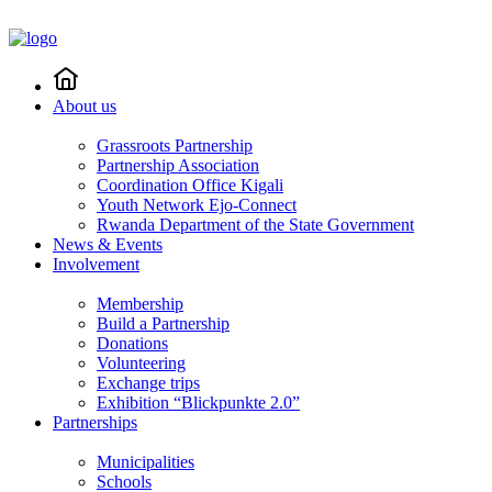
About us
Grassroots Partnership
Partnership Association
Coordination Office Kigali
Youth Network Ejo-Connect
Rwanda Department of the State Government
News & Events
Involvement
Membership
Build a Partnership
Donations
Volunteering
Exchange trips
Exhibition “Blickpunkte 2.0”
Partnerships
Municipalities
Schools