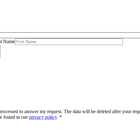
st Name
d processed to answer my request. The data will be deleted after your r
be found in our
privacy policy
. *