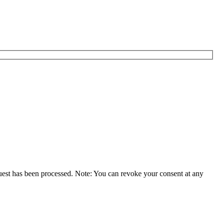
equest has been processed. Note: You can revoke your consent at any