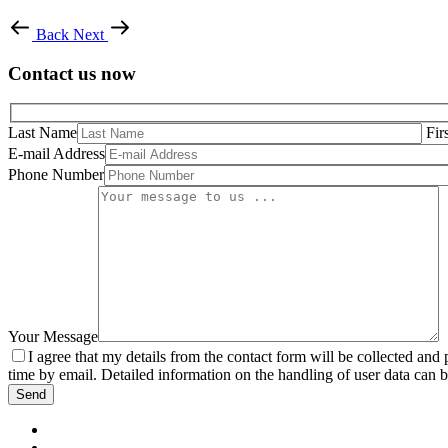
Back
Next
Contact us now
Last Name
Fir
E-mail Address
Phone Number
Your Message
I agree that my details from the contact form will be collected an
time by email. Detailed information on the handling of user data can 