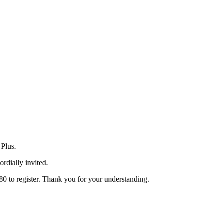
 Plus.
ordially invited.
80 to register. Thank you for your understanding.