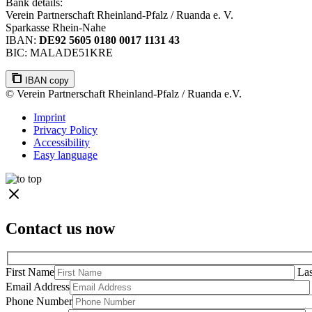
Bank details:
Verein Partnerschaft Rheinland-Pfalz / Ruanda e. V.
Sparkasse Rhein-Nahe
IBAN:
DE92 5605 0180 0017 1131 43
BIC: MALADE51KRE
IBAN copy
© Verein Partnerschaft Rheinland-Pfalz / Ruanda e.V.
Imprint
Privacy Policy
Accessibility
Easy language
Contact us now
First Name
La
Email Address
Phone Number