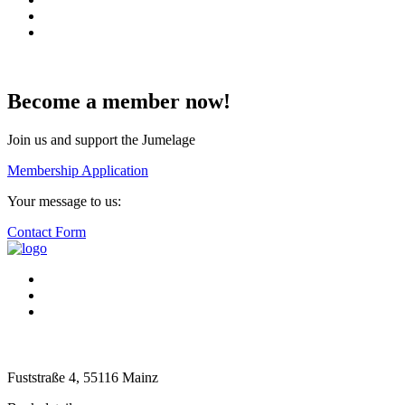
Become a member now!
Join us and support the Jumelage
Membership Application
Your message to us:
Contact Form
Fuststraße 4, 55116 Mainz