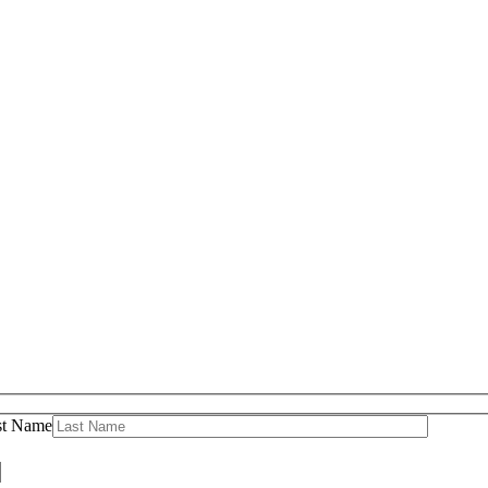
st Name