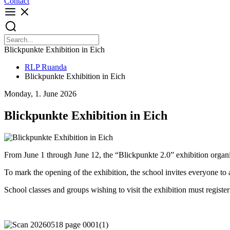
Contact
Blickpunkte Exhibition in Eich
RLP Ruanda
Blickpunkte Exhibition in Eich
Monday, 1. June 2026
Blickpunkte Exhibition in Eich
From June 1 through June 12, the “Blickpunkte 2.0” exhibition organiz
To mark the opening of the exhibition, the school invites everyone to a
School classes and groups wishing to visit the exhibition must regist