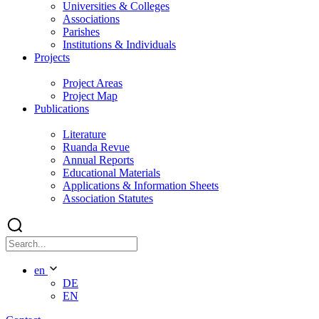
Universities & Colleges
Associations
Parishes
Institutions & Individuals
Projects
Project Areas
Project Map
Publications
Literature
Ruanda Revue
Annual Reports
Educational Materials
Applications & Information Sheets
Association Statutes
en
DE
EN