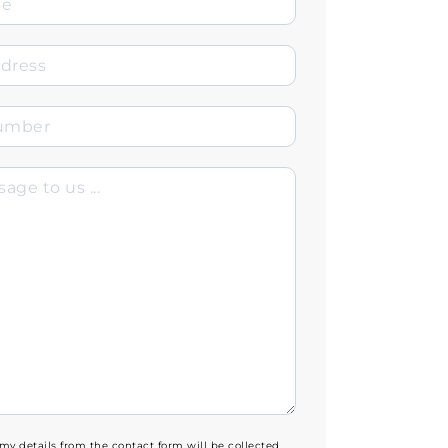
 my details from the contact form will be collected