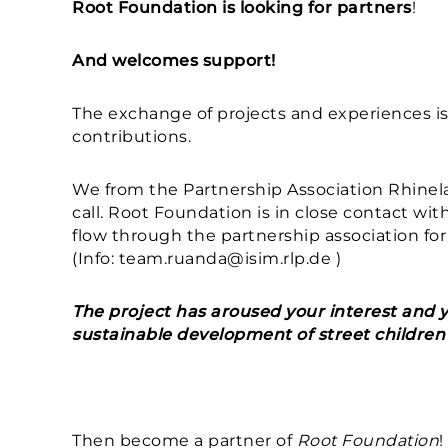
Root Foundation is looking for partners
!
And welcomes support!
The exchange of projects and experiences is
contributions.
We from the Partnership Association Rhinel
call. Root Foundation is in close contact with
flow through the partnership association for
(Info: team.ruanda@isim.rlp.de )
The project has aroused your interest and y
sustainable development of street children 
Then become a partner of
Root Foundation
!