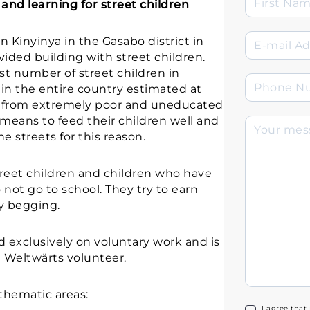
and learning for street children
n Kinyinya in the Gasabo district in
ided building with street children.
st number of street children in
in the entire country estimated at
e from extremely poor and uneducated
 means to feed their children well and
e streets for this reason.
treet children and children who have
o not go to school. They try to earn
ly begging.
d exclusively on voluntary work and is
Weltwärts volunteer.
 thematic areas:
I agree that