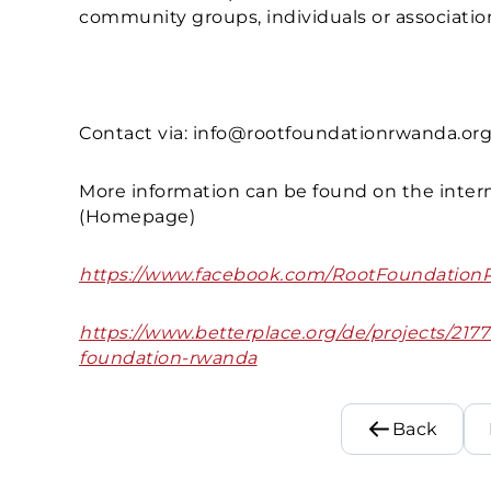
community groups, individuals or associati
Contact via: info@rootfoundationrwanda.or
More information can be found on the intern
(Homepage)
https://www.facebook.com/RootFoundation
https://www.betterplace.org/de/projects/2177
foundation-rwanda
Back