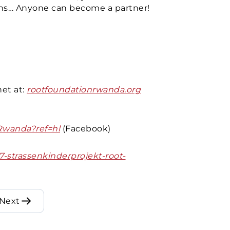
ons… Anyone can become a partner!
g
et at:
rootfoundationrwanda.org
Rwanda?ref=hl
(Facebook)
7-strassenkinderprojekt-root-
Next