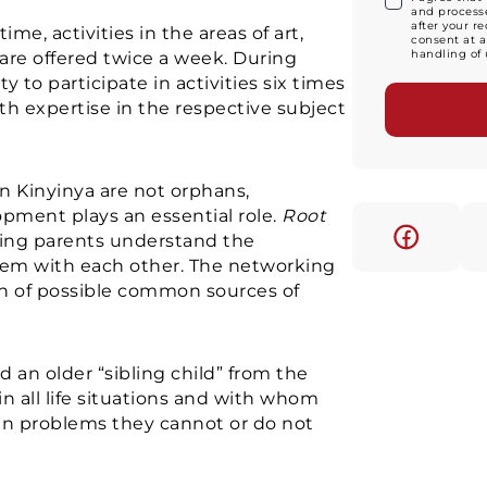
and processe
after your r
time, activities in the areas of art,
consent at a
handling of 
are offered twice a week. During
 to participate in activities six times
th expertise in the respective subject
in Kinyinya are not orphans,
opment plays an essential role.
Root
ing parents understand the
em with each other. The networking
on of possible common sources of
ed an older “sibling child” from the
n all life situations and with whom
ven problems they cannot or do not