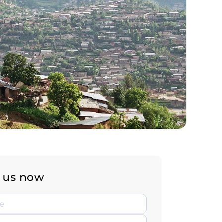
 us now