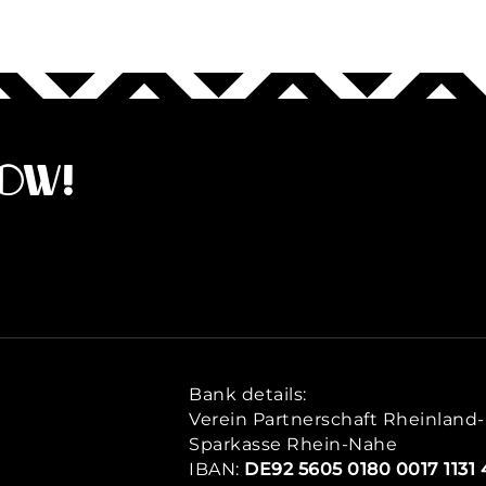
now!
Bank details:
Verein Partnerschaft Rheinland-P
Sparkasse Rhein-Nahe
IBAN:
DE92 5605 0180 0017 1131 