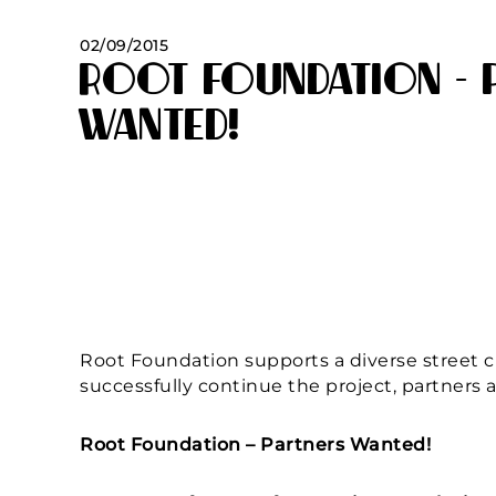
02/09/2015
Root Foundation – 
Wanted!
Root Foundation supports a diverse street chi
successfully continue the project, partners 
Root Foundation – Partners Wanted!