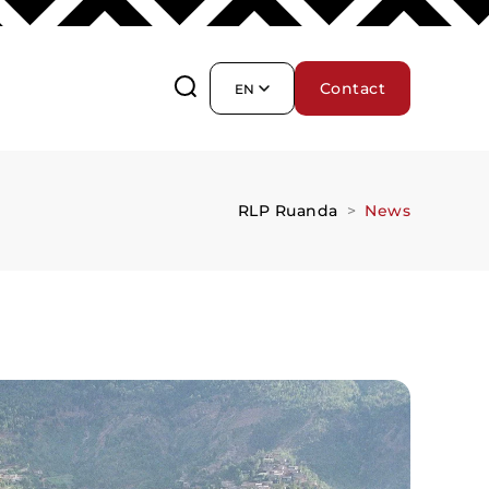
Contact
EN
RLP Ruanda
News