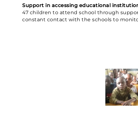
Support in accessing educational institutio
47 children to attend school through support
constant contact with the schools to monitor