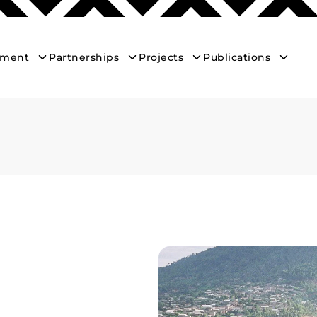
ement
Partnerships
Projects
Publications