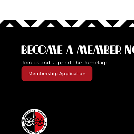
Become a member 
Join us and support the Jumelage
Membership Application