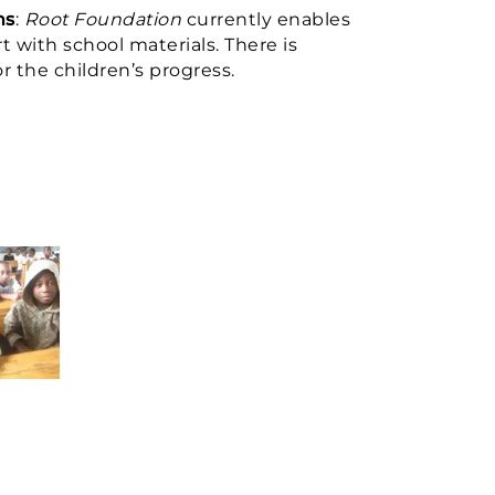
ns
:
Root Foundation
currently enables
 with school materials. There is
 the children’s progress.