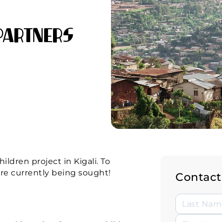
Partners
ldren project in Kigali. To
are currently being sought!
Contact