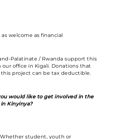
 as welcome as financial
and-Palatinate / Rwanda support this
 our office in Kigali. Donations that
 this project can be tax deductible.
ou would like to get involved in the
in Kinyinya?
 Whether student, youth or