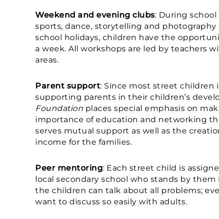
Weekend and evening clubs
: During school 
sports, dance, storytelling and photography 
school holidays, children have the opportunity
a week. All workshops are led by teachers wi
areas.
Parent support
: Since most street children 
supporting parents in their children’s devel
Foundation
places special emphasis on mak
importance of education and networking th
serves mutual support as well as the creati
income for the families.
Peer mentoring
: Each street child is assign
local secondary school who stands by them i
the children can talk about all problems; e
want to discuss so easily with adults.