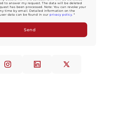
d to answer my request. The data will be deleted
equest has been processed. Note: You can revoke your
ny time by email. Detailed information on the
user data can be found in our
privacy policy
. *