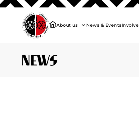
About us
News & Events
Involv
News