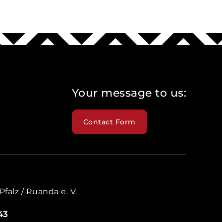
Your message to us:
Contact Form
falz / Ruanda e. V.
43