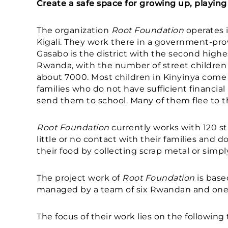
Create a safe space for growing up, playing 
The organization
Root Foundation
operates i
Kigali. They work there in a government-prov
Gasabo is the district with the second highe
Rwanda, with the number of street children 
about 7000. Most children in Kinyinya com
families who do not have sufficient financial
send them to school. Many of them flee to th
Root Foundation
currently works with 120 s
little or no contact with their families and d
their food by collecting scrap metal or simp
The project work of
Root Foundation
is base
managed by a team of six Rwandan and one 
The focus of their work lies on the following