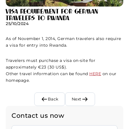
Visa requirement for German
travelers to Rwanda
25/10/2024
As of November 1, 2014, German travelers also require
a visa for entry into Rwanda.
Travelers must purchase a visa on-site for
approximately €23 (30 US$).
Other travel information can be found
HERE
on our
homepage.
Back
Next
Contact us now