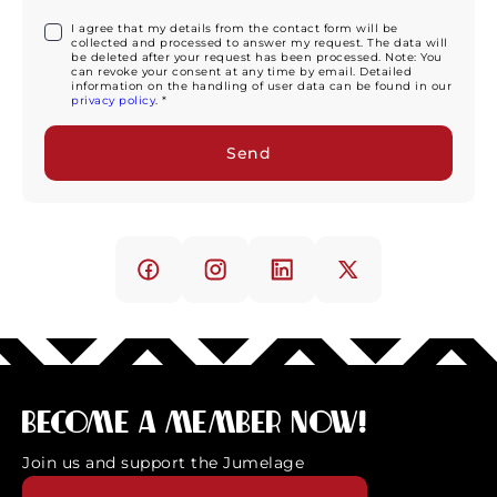
I agree that my details from the contact form will be
collected and processed to answer my request. The data will
be deleted after your request has been processed. Note: You
can revoke your consent at any time by email. Detailed
information on the handling of user data can be found in our
privacy policy
. *
Become a member now!
Join us and support the Jumelage