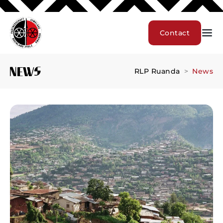
Contact
News
RLP Ruanda
News