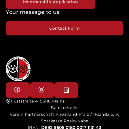
Membership Application
Your message to us:
Contact Form
Fuststraße 4, 55116 Mainz
Bank details:
Verein Partnerschaft Rheinland-Pfalz / Ruanda e. V.
Sparkasse Rhein-Nahe
IBAN:
DE92 5605 0180 0017 1131 43