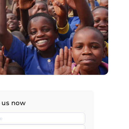
 us now