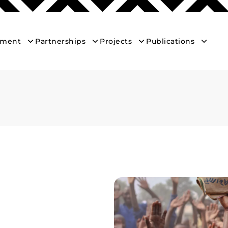
ement
Partnerships
Projects
Publications