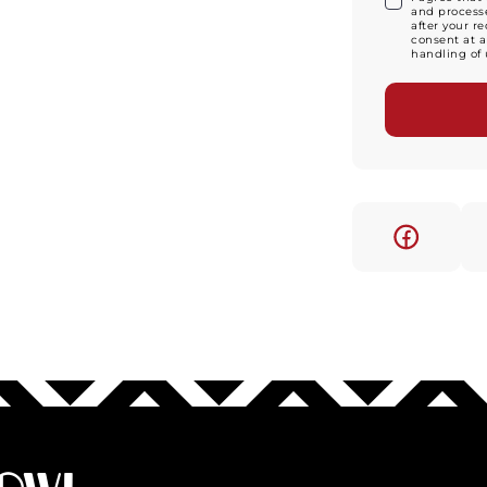
and processe
after your r
consent at a
handling of 