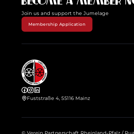
Become a member 
Join us and support the Jumelage
Membership Application
Fuststraße 4, 55116 Mainz
© Verein Partnerschaft Rheinland-Pfalz / Rua