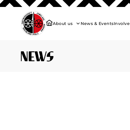
About us
News & Events
Involv
News