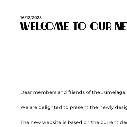
16/12/2025
Welcome to our ne
Dear members and friends of the Jumelage,
We are delighted to present the newly desi
The new website is based on the current de