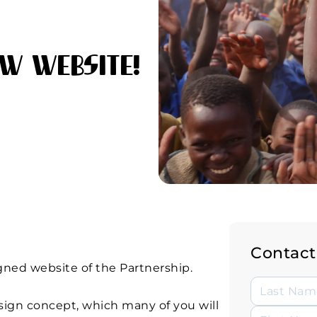
w Website!
Contact
gned website of the Partnership.
sign concept, which many of you will