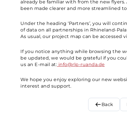
already be familiar with from the new flyers
been made clearer and more streamlined to f
Under the heading ‘Partners’, you will conti
of data on all partnerships in Rhineland-Pala
As usual, our project map can be accessed vi
If you notice anything while browsing the we
be updated, we would be grateful if you coul
us an E-mail at:
info@rlp-ruanda.de
We hope you enjoy exploring our new websi
interest and support.
Back