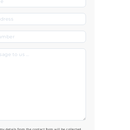
 my details from the contact form will be collected