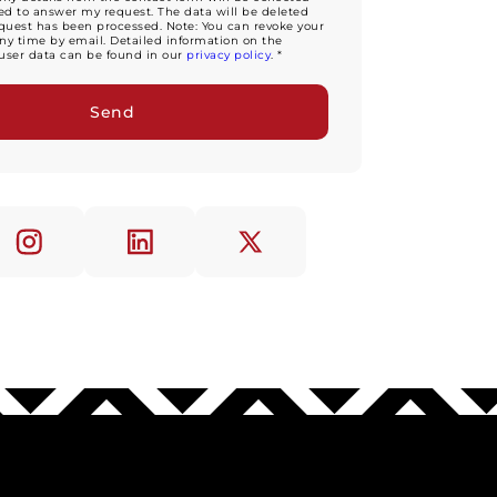
d to answer my request. The data will be deleted
equest has been processed. Note: You can revoke your
ny time by email. Detailed information on the
user data can be found in our
privacy policy
. *