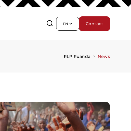
Contact
EN
RLP Ruanda
News