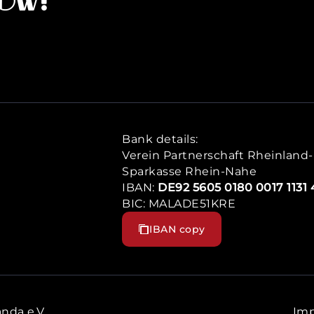
now!
Bank details:
Verein Partnerschaft Rheinland-P
Sparkasse Rhein-Nahe
IBAN:
DE92 5605 0180 0017 1131 
BIC: MALADE51KRE
IBAN copy
nda e.V.
Imp