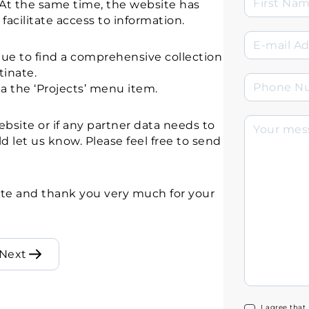
. At the same time, the website has
acilitate access to information.
nue to find a comprehensive collection
tinate.
a the ‘Projects’ menu item.
bsite or if any partner data needs to
d let us know. Please feel free to send
te and thank you very much for your
Next
I agree that