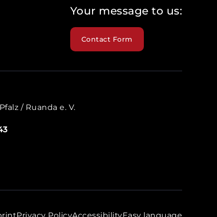
Your message to us:
Contact Form
falz / Ruanda e. V.
43
rint
Privacy Policy
Accessibility
Easy language